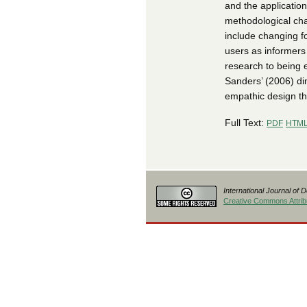
and the application
methodological cha
include changing f
users as informers
research to being 
Sanders’ (2006) di
empathic design tha
Full Text:
PDF
HTM
International Journal of 
Creative Commons Attribu