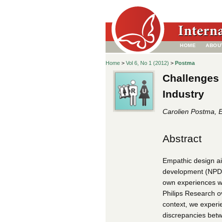
HOME
ABOU
Home
>
Vol 6, No 1 (2012)
>
Postma
Challenges 
Industry
Carolien Postma, E
Abstract
Empathic design ai
development (NPD).
own experiences wi
Philips Research o
context, we experi
discrepancies betw