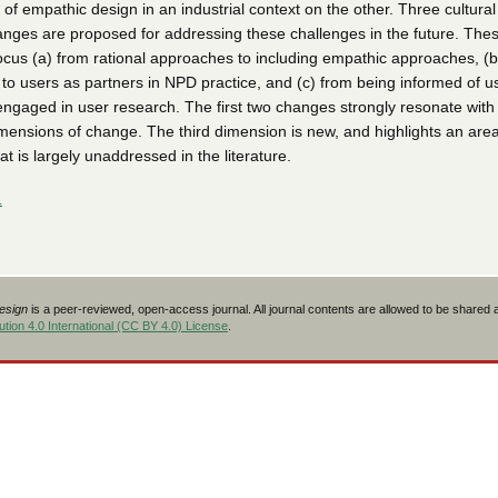
 of empathic design in an industrial context on the other. Three cultura
nges are proposed for addressing these challenges in the future. The
ocus (a) from rational approaches to including empathic approaches, (b
 to users as partners in NPD practice, and (c) from being informed of u
engaged in user research. The first two changes strongly resonate with
mensions of change. The third dimension is new, and highlights an area
t is largely unaddressed in the literature.
L
Design
is a peer-reviewed, open-access journal. All journal contents are allowed to be shared
tion 4.0 International (CC BY 4.0) License
.