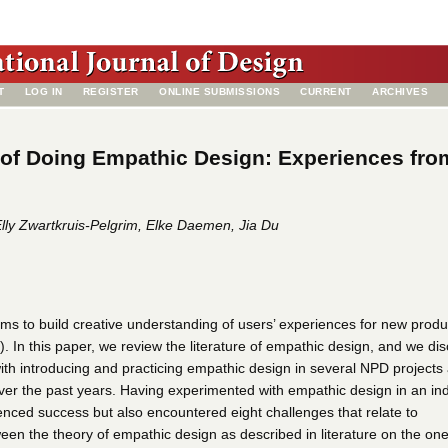
T
LOG IN
REGISTER
ONLINE SUBMISSIONS
CURRENT
ARCHIVES
of Doing Empathic Design: Experiences fro
lly Zwartkruis-Pelgrim, Elke Daemen, Jia Du
ms to build creative understanding of users’ experiences for new produ
 In this paper, we review the literature of empathic design, and we di
th introducing and practicing empathic design in several NPD projects 
ver the past years. Having experimented with empathic design in an ind
enced success but also encountered eight challenges that relate to
een the theory of empathic design as described in literature on the on