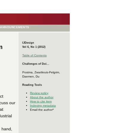
ANNOUNCEMENTS
IJDesign
m
Vol 6, No 1 (2012)
Table of Contents
Challenges of Doi...
Postma, Zwartkruis-Pelgrim,
Daemen, Du
Reading Tools
Review policy
ct
About the author
How to cite item
scuss our
Indexing metadata
at
Email the author*
ustrial
e hand,