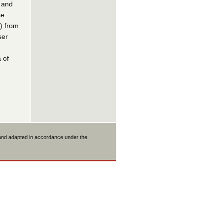
l and
se
) from
ser
 of
 and adapted in accordance under the